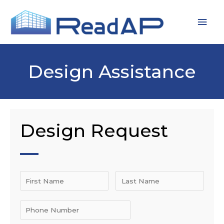
Skip
MAI
to
MEN
content
Design Assistance
Design Request