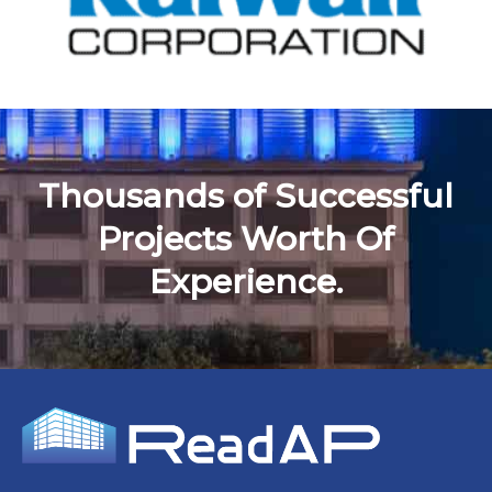
Thousands of Successful
Projects Worth Of
Experience.