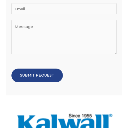
SUBMIT REQUEST